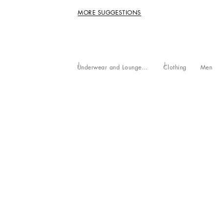
MORE SUGGESTIONS
Underwear and Loungewear
Clothing
Men