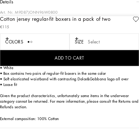
details
Art. Nr.
M9D87JONN96W0800
Cotton jersey regular-fit boxers in a pack of two
The DNA Men's Collection reimagines daily wear with bold contrasts, meticulous
€115
details, and innovative silhouettes. Outerwear stands out with clean lines and
high-tech materials, merging sportiness with sophistication in sweaters,
sweatshirts, and trousers. A striking color palette, including Black Sicily, caramel,
COLORS
SIZE
Select
cream, burgundy, and stone gray, pairs with iconic prints like Leopard and Polka
dots, enhancing the collection's authentic and refined look.
ADD TO CART
Practical and comfortable men’s underwear in rib-knit cotton jersey:
• White
• Box contains two pairs of regular-fit boxers in the same color
• Soft elasticated waistband with contrasting Dolce&Gabbana logo all over
• Loose fit
Given the product characteristics, unfortunately some items in the underwear
category cannot be returned. For more information, please consult the Returns and
Refunds section.
External composition: 100% Cotton