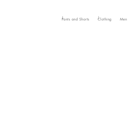
Pants and Shorts
Clothing
Men