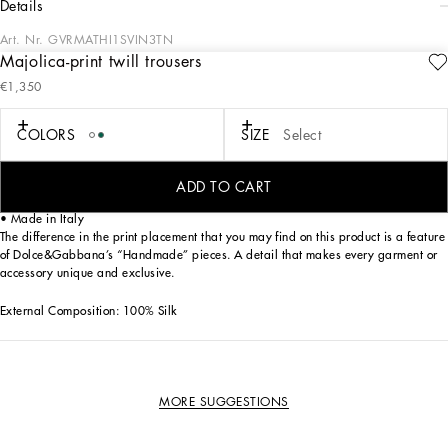
details
Art. Nr.
GVRMATHI1SVIN3TN
Majolica-print twill trousers
A versatile and trendy garment, perfect for those who want to add a touch of color
€1,350
and originality to their wardrobe. These trousers stand out for their Majolica print,
a tribute to craftsmanship and exclusive design.
COLORS
SIZE
Select
Twill trousers with Majolica print:
• Multi-coloured
• Back pocket with piping
ADD TO CART
• The model is 185 cm tall and wears a size 48 IT
• Made in Italy
The difference in the print placement that you may find on this product is a feature
of Dolce&Gabbana’s “Handmade” pieces. A detail that makes every garment or
accessory unique and exclusive.
External Composition: 100% Silk
MORE SUGGESTIONS