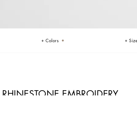
Colors
Siz
 RHINESTONE EMBROIDERY
ather give life to jackets, polo-shirts and sweaters to celebrating Italian
ibuting to conveying a sense of eternal elegance. Refined accessories
, such as the Sicily, the Marlene with crocodile-effect print and the