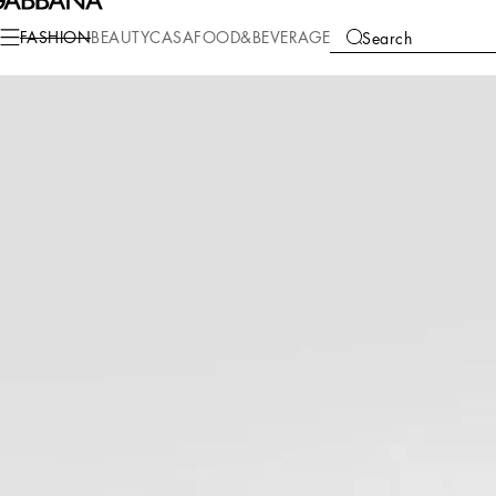
Fashion
Men
Clothing
Pants and Shorts
FASHION
BEAUTY
CASA
FOOD&BEVERAGE
Search