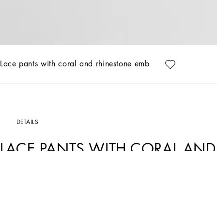
Lace pants with coral and rhinestone embroidery
DETAILS
LACE PANTS WITH CORAL AND
Art. Nr.
GVRMAZHLM40M9478
Italy and its beauty are reflected in the Men’s SS25 Collection. Woven raffia and le
craftsmanship. The color palette ranges from Nero Sicilia black to burgundy, contr
complement the look: belts and loafers with hand-finished details and oversize bags
versatile Adamo tote.