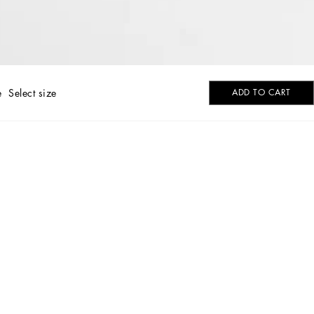
e
Select size
ADD TO CART