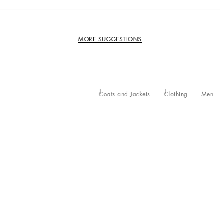
MORE SUGGESTIONS
Coats and Jackets
Clothing
Men