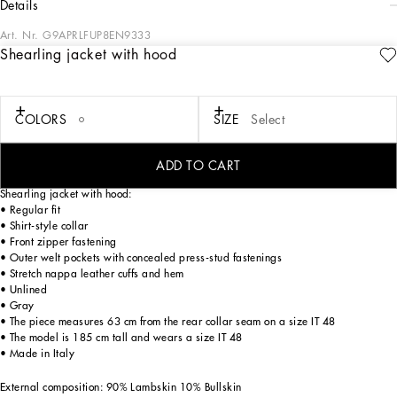
details
Art. Nr.
G9APRLFUP8EN9333
Shearling jacket with hood
The pieces designed for FW23-24 represent the true essence of Dolce&Gabbana.
They dominate with their pure volumes, tailored cut and new proportions. Coats,
tops, white shirts, oversize pants, corset girdles and sash-bands that cinch the
waist are reissues of the F/W 99-00 collection. Black, the absolute protagonist,
COLORS
SIZE
Select
which represents elegance, formality and seduction, has been translated into
crystal embellishment that brings the wet volcanic stone of Etna and Stromboli to
mind.
ADD TO CART
Shearling jacket with hood:
• Regular fit
• Shirt-style collar
• Front zipper fastening
• Outer welt pockets with concealed press-stud fastenings
• Stretch nappa leather cuffs and hem
• Unlined
• Gray
• The piece measures 63 cm from the rear collar seam on a size IT 48
• The model is 185 cm tall and wears a size IT 48
• Made in Italy
External composition: 90% Lambskin 10% Bullskin