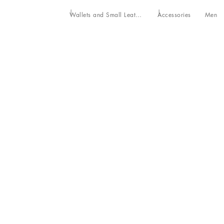
Wallets and Small Leather Goods
Accessories
Men