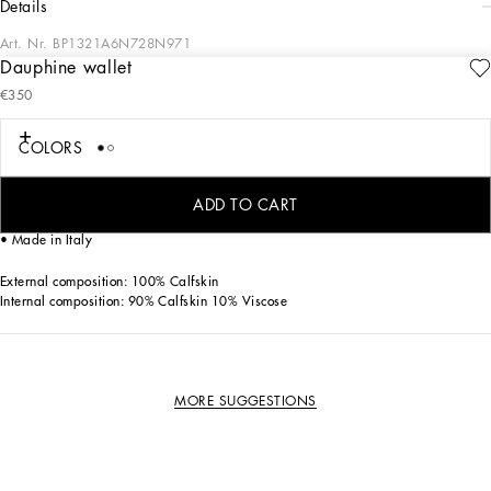
details
Art. Nr.
BP1321A6N728N971
Dauphine wallet
Practical and compact, this Dauphine bifold wallet features the logo tag.
€350
Dauphine bifold wallet with metal Dolce&Gabbana logo tag:
• Black and Yellow
COLORS
• Six card slots
• Two flat side pockets
• One bill compartment on top
ADD TO CART
• Measurements: H9.2 x W11 x D2 cm
• Made in Italy
External composition: 100% Calfskin
Internal composition: 90% Calfskin 10% Viscose
MORE SUGGESTIONS