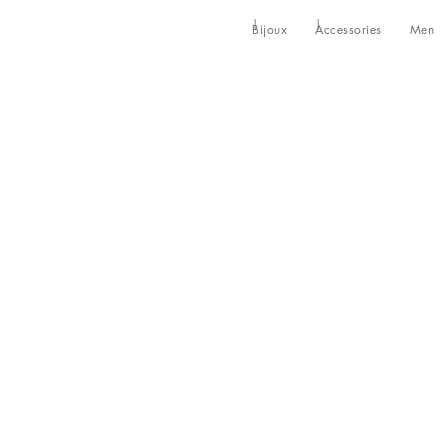
Bijoux
Accessories
Men