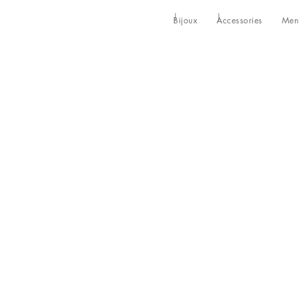
Bijoux
Accessories
Men