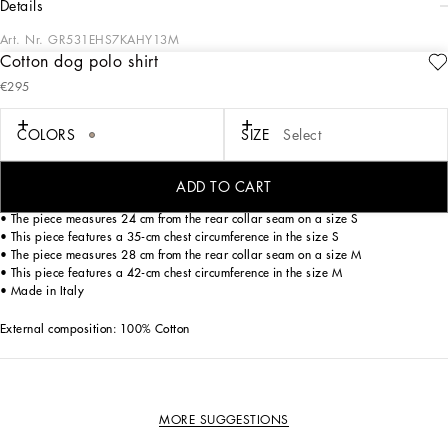
details
Art. Nr.
GR531EHS7KAHY13M
Cotton dog polo shirt
The new line of dog apparel and accessories from Dolce&Gabbana combines
€295
luxury with love. Have fun dressing your loyal four-legged friend with our collars
decorated with sparkling paws, elegant dog carriers and fashionable leashes
featuring the iconic DG leopard print. Finish off your pet’s look with the bespoke
COLORS
SIZE
Select
harnesses, down jackets, chic T-shirts and warm sweaters.
Cotton dog polo shirt:
ADD TO CART
• Leopard print
• The piece measures 24 cm from the rear collar seam on a size S
• This piece features a 35-cm chest circumference in the size S
• The piece measures 28 cm from the rear collar seam on a size M
• This piece features a 42-cm chest circumference in the size M
• Made in Italy
External composition: 100% Cotton
MORE SUGGESTIONS