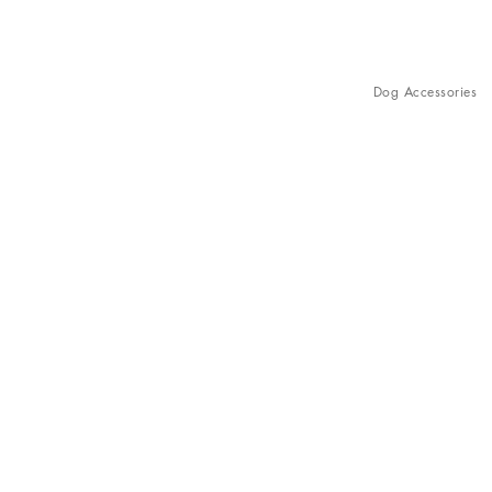
Dog Accessories