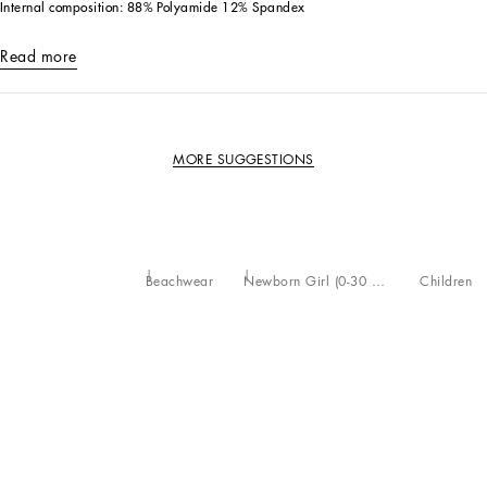
Internal composition: 88% Polyamide 12% Spandex
Read more
MORE SUGGESTIONS
Beachwear
Newborn Girl (0-30 Months)
Children