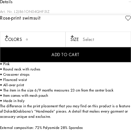
details
Art. Nr.
L2J861ON04QHF5IZ
Rose-print swimsuit
The Everyday Girl's Collection is defined by elegant Rose and Garden floral
prints, luxurious fabrics like shimmering silver tweed, and striking contrasts with
denim. Everyday pieces are elevated with exquisite details such as dégradé
crystal DG embellishments, soft pink tulle, and pleated crêpe that add a romantic
COLORS
SIZE
Select
allure. Iconic golden touches, including lurex embroidery and the DG logo,
complete the look with a signature flourish, making the ordinary feel truly special.
ADD TO CART
Rose-print swimsuit:
• Pink
• Round neck with ruches
• Crossover straps
• Flounced waist
• All-over print
• The item in the size 6/9 months measures 23 cm from the center back
• Item comes with mesh pouch
• Made in Italy
The difference in the print placement that you may find on this product is a feature
of Dolce&Gabbana’s “Handmade” pieces. A detail that makes every garment or
accessory unique and exclusive.
External composition: 72% Polyamide 28% Spandex