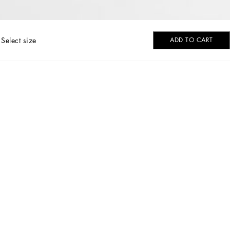
Select size
ADD TO CART