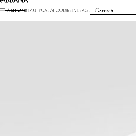
Fashion
Children
Boy (2-13 Years)
T-Shirts and Sweatshirts
FASHION
BEAUTY
CASA
FOOD&BEVERAGE
Search