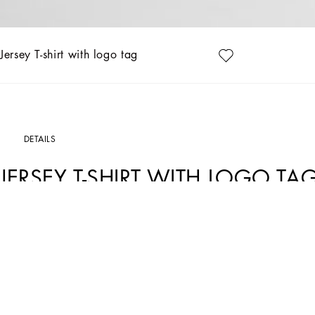
Jersey T-shirt with logo tag
DETAILS
JERSEY T-SHIRT WITH LOGO TA
Art. Nr.
L4JTHVG7N0GW0800
The Fall-Winter 2024-25 Boy’s DNA Collection is interpreting adult style in a min
graphite-colored pea coats, as well as corduroy vests featuring a special showerpro
fall. A collection with a vibrant color palette, embellished by all-over DG Race p
Cotton jersey T-shirt with rubberized Dolce&Gabbana logo print:
• White
• Regular fit