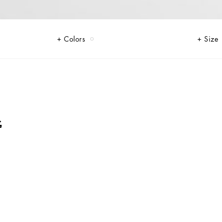
Colors
Size
G
i-me version. From jersey down jackets to glen plaid, faux fur teddy and
of finish, every garment offers comfort and style for boldly stepping in to
rints, inspired by boxing, and the DG Comics print for newborns.