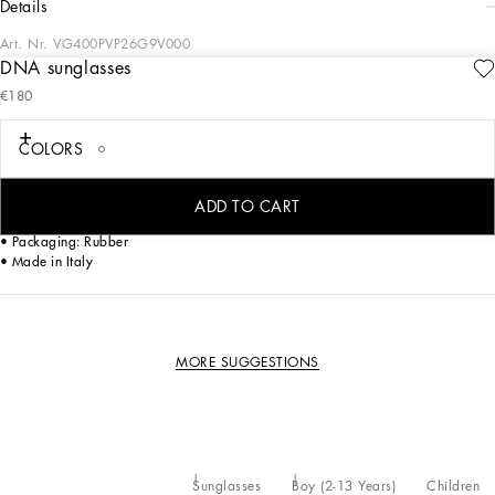
details
Art. Nr.
VG400PVP26G9V000
DNA sunglasses
Chic and modern style for this new the "Mini Me" version
€180
• White acetate frame
• White acetate temples
COLORS
• Silver mirror lenses
• 100% UV protection
• Size lens - bridge - temple: 51 - 17 - 125 mm
ADD TO CART
• Fitting: Standard
• Packaging: Rubber
• Made in Italy
MORE SUGGESTIONS
Sunglasses
Boy (2-13 Years)
Children