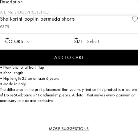
description
Art. Nr.
L43Q87HS5TSHK5PI
Shell-print poplin bermuda shorts
These bermuda shorts are ideal for a summer and casual look, perfect for
€375
moments of play and relaxation.
Shell-print poplin bermuda shorts:
COLORS
SIZE
Select
• Multi-coloured
• Oversize fit
• Front pockets on the side
ADD TO CART
• Belt and drawstring in the same fabric
• Non-functional front flap
• Knee length
• Hip length 25 cm on size 6 years
• Made in Italy
The difference in the print placement that you may find on this product is a feature
of Dolce&Gabbana’s “Handmade” pieces. A detail that makes every garment or
accessory unique and exclusive.
MORE SUGGESTIONS