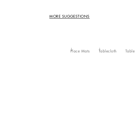
MORE SUGGESTIONS
Place Mats
Tablecloth
Table