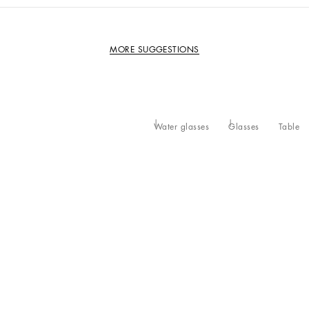
MORE SUGGESTIONS
Water glasses
Glasses
Table