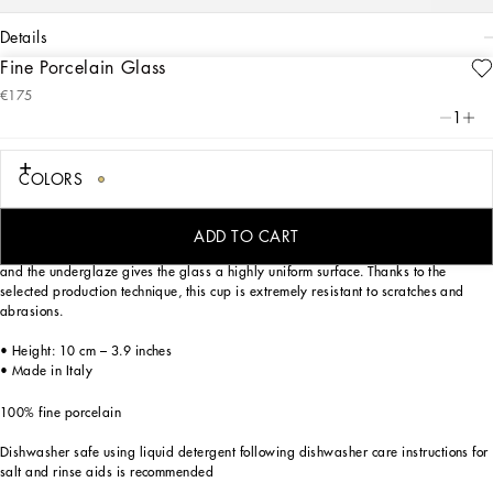
details
Fine Porcelain Glass
Art. Nr.
TCB022TCA07UC058
€175
This elegant glass made of fine porcelain features a decorative motif inspired by
1
a foulard print of the Carretto Siciliano: a folkloric element from a place marked
by traditions, artisanal craftsmanship, landscapes and unique colours which have
always been at the heart of Dolce&Gabbana’s aesthetics.
COLORS
ADD TO CART
The rich decorations are applied to the finest porcelain by means of three firings,
and the underglaze gives the glass a highly uniform surface. Thanks to the
selected production technique, this cup is extremely resistant to scratches and
abrasions.
• Height: 10 cm – 3.9 inches
• Made in Italy
100% fine porcelain
Dishwasher safe using liquid detergent following dishwasher care instructions for
salt and rinse aids is recommended