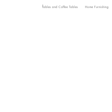
Tables and Coffee Tables
Home Furnishing