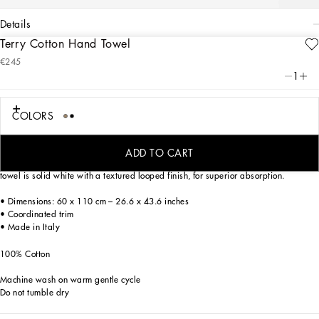
details
Terry Cotton Hand Towel
Art. Nr.
TCF004TCAAWUL003
€245
Personalized with the Leopardo print, an ever-present theme in the DNA of
1
Dolce&Gabbana, this elegant hand towel reflects a strong personality and
timeless charm, for a bold look that is classic at the same time.
COLORS
Made of soft cotton terry, the towel features extraordinary chromatic complexity
ADD TO CART
which is perfectly rendered by the precise printing technique. The back side of the
towel is solid white with a textured looped finish, for superior absorption.
• Dimensions: 60 x 110 cm – 26.6 x 43.6 inches
• Coordinated trim
• Made in Italy
100% Cotton
Machine wash on warm gentle cycle
Do not tumble dry