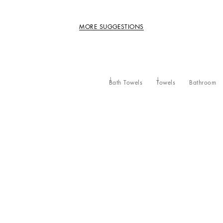
MORE SUGGESTIONS
Bath Towels
Towels
Bathroom