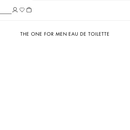
THE ONE FOR MEN EAU DE TOILETTE