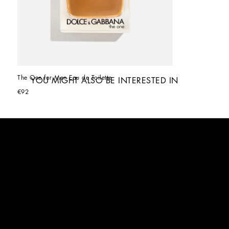
The One for Men Eau de Toilette
YOU MIGHT ALSO BE INTERESTED IN
€92