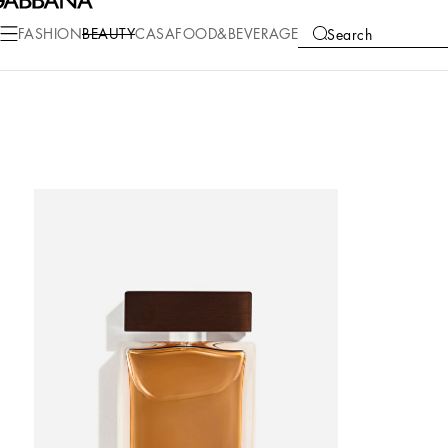
FASHION
BEAUTY
CASA
FOOD&BEVERAGE
Search
COLLECTIONS