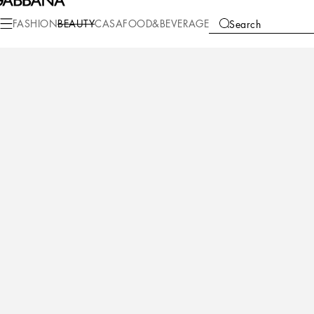
Beauty
Perfumes for Him
K by Dolce&Gabbana
FASHION
BEAUTY
CASA
FOOD&BEVERAGE
Search