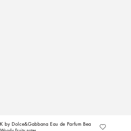
K by Dolce&Gabbana Eau de Parfum Beard Oil
Woody Fruity notes.