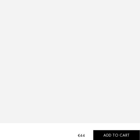
ADD TO CART
€44