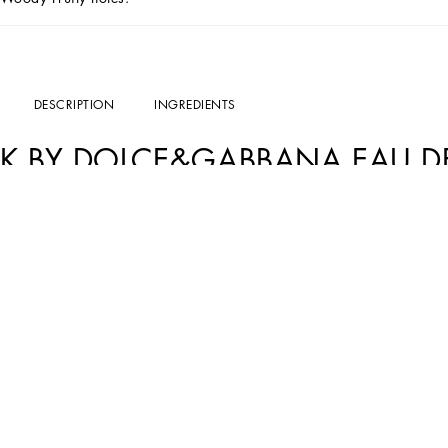
DESCRIPTION
INGREDIENTS
K BY DOLCE&GABBANA EAU DE
Masculine, authentic, charismatic.
K by Dolce&Gabbana Eau de Parfum Beard Oil
modern man: a King in everyday life.
Characterized by a charismatic and authentic fragrance,
K by Dolce&Gabbana Ea
which comes to life thanks to the combination of Sicilian Lemon, Fig, Virginia Ce
RECOMMENDATIONS FOR USE
K by Dolce&Gabbana Eau de Parfum Beard Oil
is a multipurpose product that can
face cleanser. Argan and Passiflora oils offer a soothing and calming action. C
men.