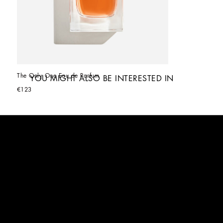
The Only One Eau de Parfum
YOU MIGHT ALSO BE INTERESTED IN
€123