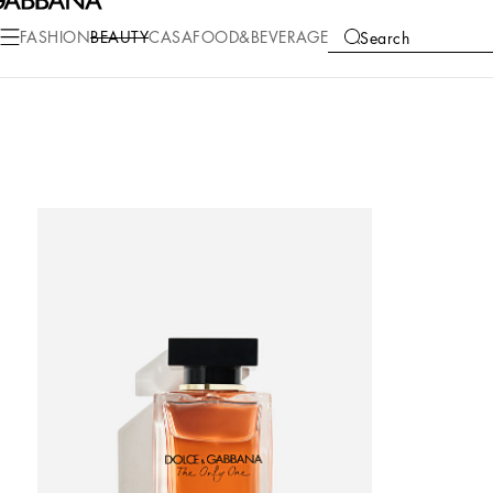
FASHION
BEAUTY
CASA
FOOD&BEVERAGE
Search
COLLECTIONS