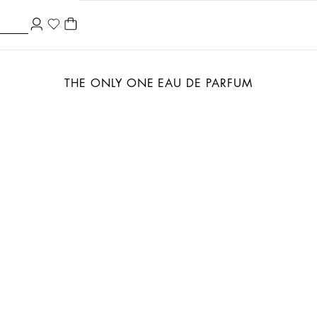
THE ONLY ONE EAU DE PARFUM