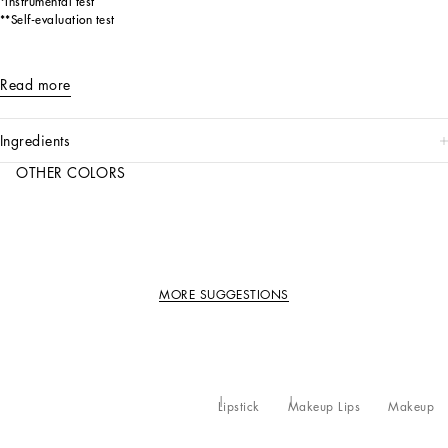
*Instrumental test
**Self-evaluation test
Read more
ingredients
OTHER COLORS
MORE SUGGESTIONS
Lipstick
Makeup Lips
Makeup