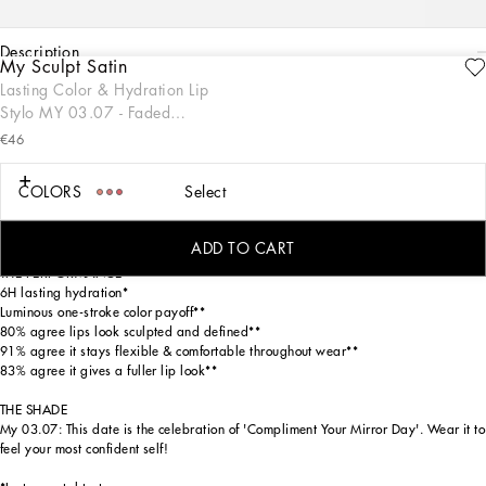
description
My Sculpt Satin
ENGRAVE
Lasting Color & Hydration Lip
THE PRODUCT
Stylo MY 03.07 - Faded
My Sculpt Satin Lip Stylo is a luscious one-stroke luminous formula that effortlessly
orange-red
glides across lips, creating a soft and radiant glow for more youthful-looking and
€46
sculpted lips with 6H of lasting hydration. This sleek stylo format ensures
seamless application, designed with a sophisticated gold packaging inspired by
COLORS
Select
the Dolce&Gabbana fashion codes. Available in 18 specially numbered shades,
from neutrals to magentas, reds, oranges, pinks, and extraordinaries, this lip
stylo is perfect for making a statement on any occasion.
ADD TO CART
THE PERFORMANCE
6H lasting hydration*
Luminous one-stroke color payoff**
80% agree lips look sculpted and defined**
91% agree it stays flexible & comfortable throughout wear**
83% agree it gives a fuller lip look**
THE SHADE
My 03.07: This date is the celebration of 'Compliment Your Mirror Day'. Wear it to
feel your most confident self!