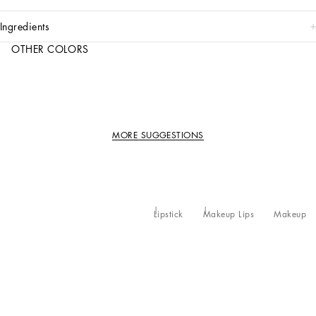
ingredients
OTHER COLORS
MORE SUGGESTIONS
Lipstick
Makeup Lips
Makeup