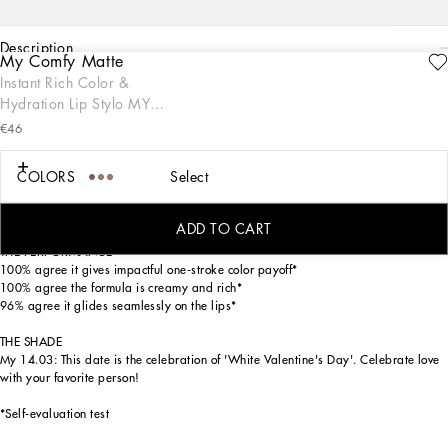
description
My Comfy Matte
ENGRAVE
Instant Rich Color &
THE PRODUCT
Hydration Lip Stylo MY
My Comfy Matte Lip Stylo provides instant rich color in one stroke with an ultra-
14.03 - Bight orange-toned
enveloping texture and lightweight, comfortable feel on the lips. Offering
€46
unparalleled control and defined application, this sleek stylo format is encased in
red
sophisticated black and gold packaging inspired by the Dolce&Gabbana fashion
COLORS
Select
codes. Available in 24 specially numbered shades, ranging from neutrals,
magentas, reds, oranges, pinks, and extraordinaries, this lip stylo is your new
matte go-to for any occasion, for lips that make a statement.
ADD TO CART
THE PERFORMANCE
100% agree it gives impactful one-stroke color payoff*
100% agree the formula is creamy and rich*
96% agree it glides seamlessly on the lips*
THE SHADE
My 14.03: This date is the celebration of 'White Valentine's Day'. Celebrate love
with your favorite person!
*Self-evaluation test