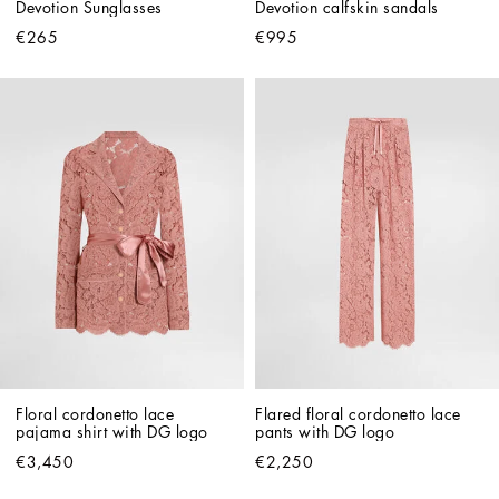
Devotion Sunglasses
Devotion calfskin sandals
€265
€995
Floral cordonetto lace 
Flared floral cordonetto lace 
pajama shirt with DG logo
pants with DG logo
€3,450
€2,250