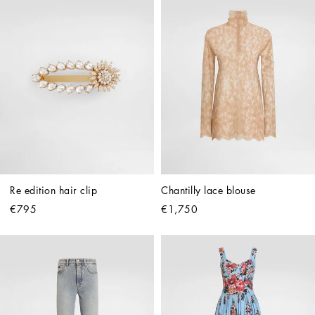
Re edition hair clip
Chantilly lace blouse
€795
€1,750