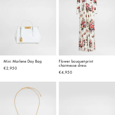
Mini Marlene Day Bag
Flower bouquet-print 
charmeuse dress
€2,950
€4,950