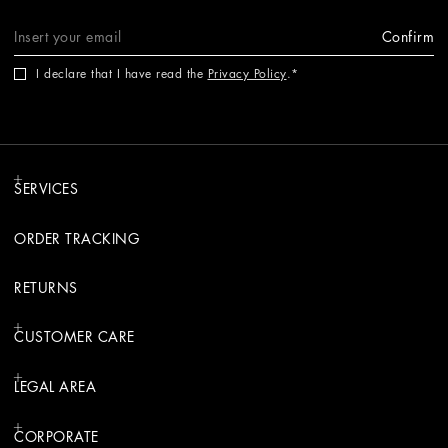
Confirm
I declare that I have read the
Privacy Policy
.
SERVICES
ORDER TRACKING
RETURNS
CUSTOMER CARE
LEGAL AREA
CORPORATE