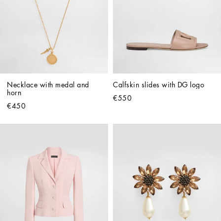
Necklace with medal and 
Calfskin slides with DG logo
horn
€550
€450