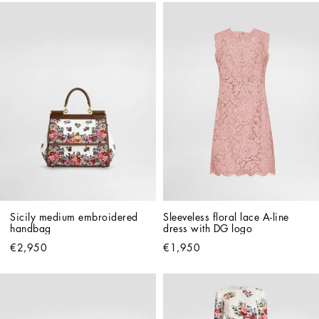
Sicily medium embroidered 
Sleeveless floral lace A-line 
handbag
dress with DG logo
€2,950
€1,950