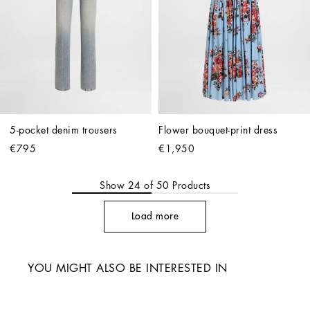
5-pocket denim trousers
Flower bouquet-print dress
€795
€1,950
Show
24
of
50
Products
Load more
YOU MIGHT ALSO BE INTERESTED IN