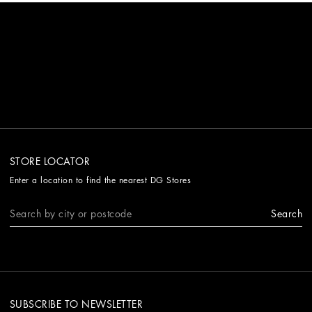
STORE LOCATOR
Enter a location to find the nearest DG Stores
Search
SUBSCRIBE TO NEWSLETTER