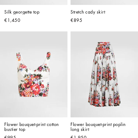
Silk georgette top
Stretch cady skirt
€1,450
€895
Flower bouquet-print cotton 
Flower bouquet-print poplin 
bustier top
long skirt
€995
€1,950