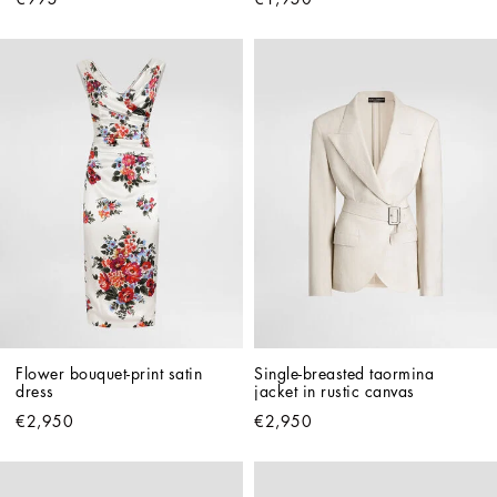
Flower bouquet-print satin 
Single-breasted taormina 
dress
jacket in rustic canvas
€2,950
€2,950