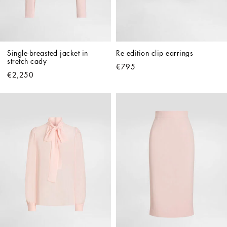
Single-breasted jacket in 
Re edition clip earrings
stretch cady
€795
€2,250