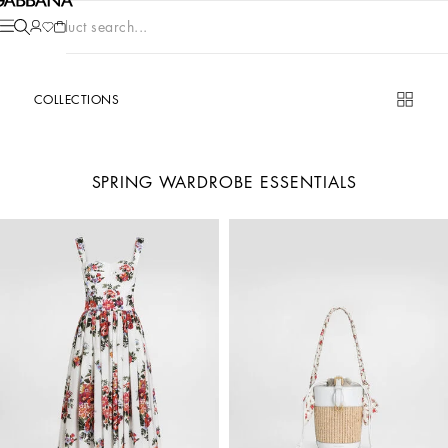
Product search...
COLLECTIONS
SPRING WARDROBE ESSENTIALS