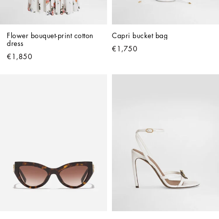
Flower bouquet-print cotton 
Capri bucket bag
dress
€1,750
€1,850