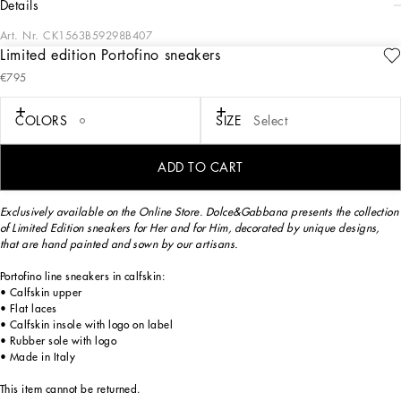
details
Art. Nr.
CK1563B59298B407
Limited edition Portofino sneakers
Exclusively available on the Online Store. Dolce&Gabbana presents the collection
€795
of Limited Edition sneakers for Her and for Him, decorated by unique designs,
that are hand painted and sewn by our artisans.
COLORS
SIZE
Select
The Limited Edition sneakers are made exclusively for you and will be delivered
ADD TO CART
for free within 3 weeks.
Exclusively available on the Online Store. Dolce&Gabbana presents the collection
of Limited Edition sneakers for Her and for Him, decorated by unique designs,
that are hand painted and sown by our artisans.
Portofino line sneakers in calfskin:
• Calfskin upper
• Flat laces
• Calfskin insole with logo on label
• Rubber sole with logo
• Made in Italy
This item cannot be returned.