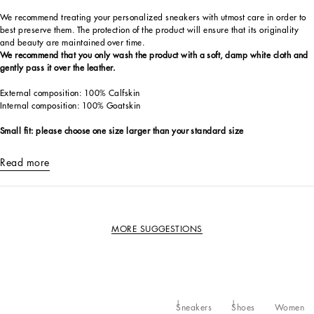
We recommend treating your personalized sneakers with utmost care in order to
best preserve them. The protection of the product will ensure that its originality
and beauty are maintained over time.
We recommend that you only wash the product with a soft, damp white cloth and
gently pass it over the leather.
External composition: 100% Calfskin
Internal composition: 100% Goatskin
Small fit: please choose one size larger than your standard size
Read more
MORE SUGGESTIONS
Sneakers
Shoes
Women