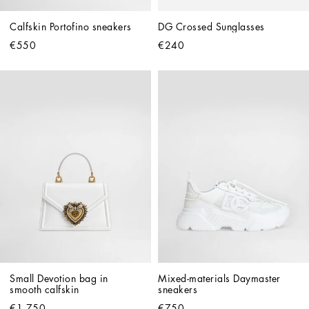
Calfskin Portofino sneakers
DG Crossed Sunglasses
€550
€240
Small Devotion bag in 
Mixed-materials Daymaster 
smooth calfskin
sneakers
€1,750
€750