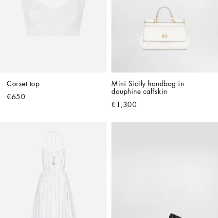
Corset top
Mini Sicily handbag in 
dauphine calfskin
€650
€1,300