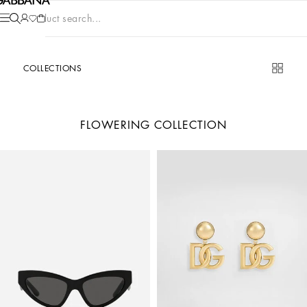
Product search...
COLLECTIONS
FLOWERING COLLECTION