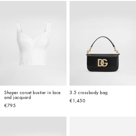
Shaper corset bustier in lace 
3.5 crossbody bag
and jacquard
€1,450
€795