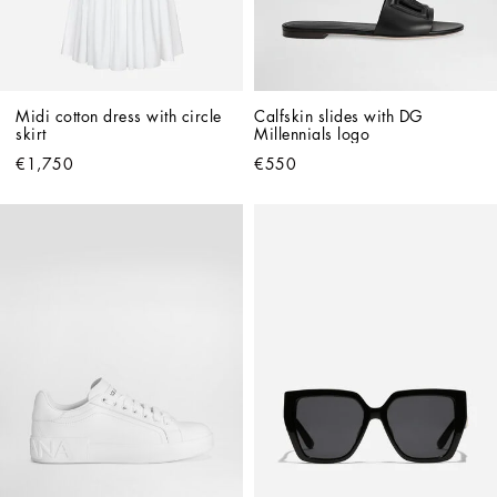
Midi cotton dress with circle 
Calfskin slides with DG 
skirt
Millennials logo
€1,750
€550