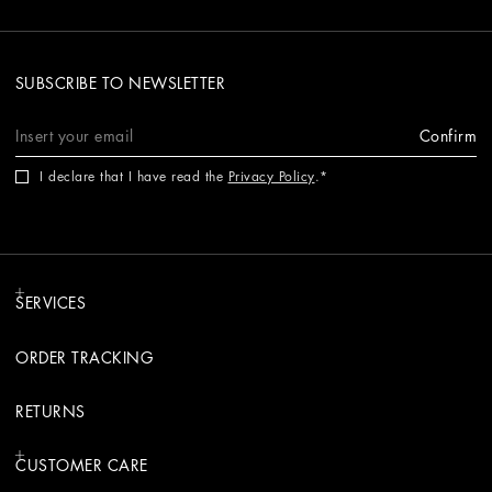
SUBSCRIBE TO NEWSLETTER
Confirm
I declare that I have read the
Privacy Policy
.
SERVICES
ORDER TRACKING
RETURNS
CUSTOMER CARE