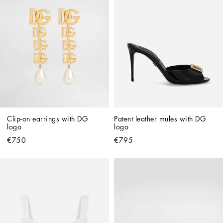
Clip-on earrings with DG 
Patent leather mules with DG 
logo
logo
€750
€795