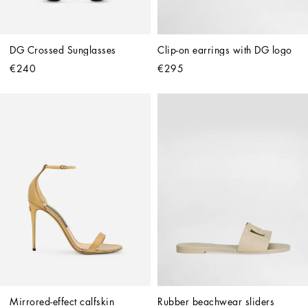
DG Crossed Sunglasses
Clip-on earrings with DG logo
€240
€295
Mirrored-effect calfskin 
Rubber beachwear sliders