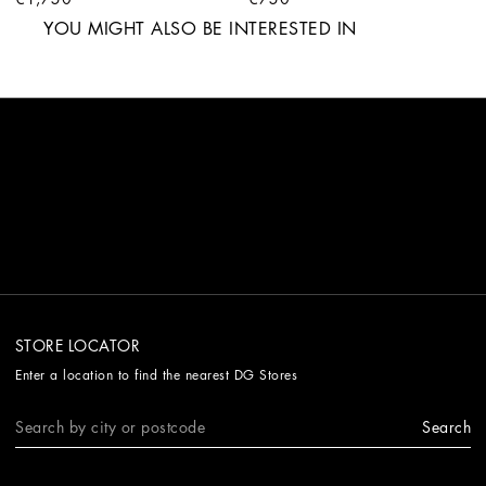
YOU MIGHT ALSO BE INTERESTED IN
STORE LOCATOR
Enter a location to find the nearest DG Stores
Search