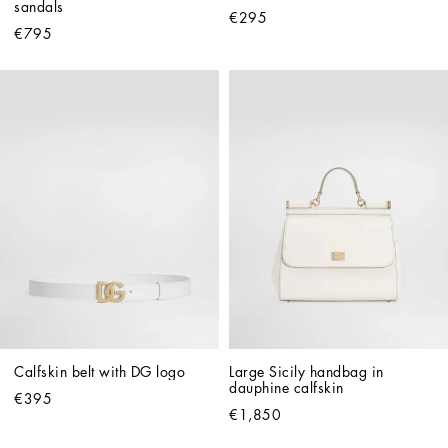
sandals
€295
€795
Calfskin belt with DG logo
Large Sicily handbag in 
dauphine calfskin
€395
€1,850