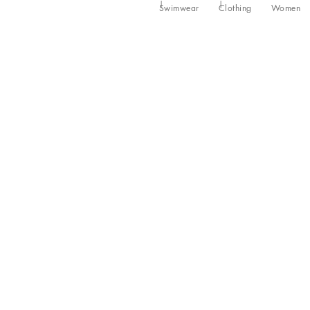
Swimwear
Clothing
Women