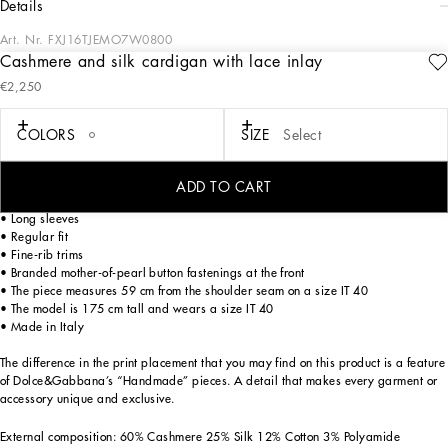
details
Art. Nr.
FXJ16TJEMO7W0800
Cashmere and silk cardigan with lace inlay
Every season, Dolce&Gabbana focuses on its signature aesthetic within a concept
€2,250
of wardrobe staples and everyday elegance, with a tribute to life and beauty,
merging style and glamor.
COLORS
SIZE
Select
Cashmere and silk cardigan with lace inlay:
• 18-gauge knit
ADD TO CART
• Round neck
• Long sleeves
• Regular fit
• Fine-rib trims
• Branded mother-of-pearl button fastenings at the front
• The piece measures 59 cm from the shoulder seam on a size IT 40
• The model is 175 cm tall and wears a size IT 40
• Made in Italy
The difference in the print placement that you may find on this product is a feature
of Dolce&Gabbana’s “Handmade” pieces. A detail that makes every garment or
accessory unique and exclusive.
External composition: 60% Cashmere 25% Silk 12% Cotton 3% Polyamide