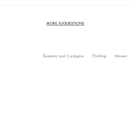
MORE SUGGESTIONS
Sweaters and Cardigans
Clothing
Women