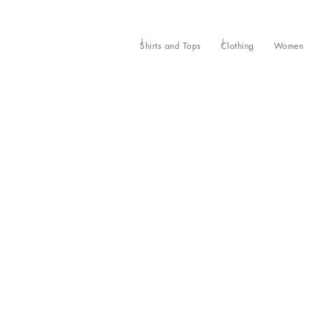
Shirts and Tops
Clothing
Women