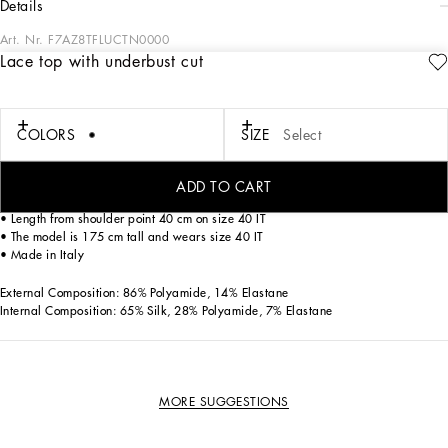
details
Art. Nr.
F7AZ8TFLUCTN0000
Lace top with underbust cut
This fitted lace top is an example of modern elegance, perfect for adding a
sophisticated touch to any outfit.
Lace top with underbust cut:
COLORS
SIZE
Select
• Black
• Bra-like bodice
• Adjustable straps
ADD TO CART
• Opening at the center back with invisible zip, hook and buttonhole
• Length from shoulder point 40 cm on size 40 IT
• The model is 175 cm tall and wears size 40 IT
• Made in Italy
External Composition: 86% Polyamide, 14% Elastane
Internal Composition: 65% Silk, 28% Polyamide, 7% Elastane
MORE SUGGESTIONS