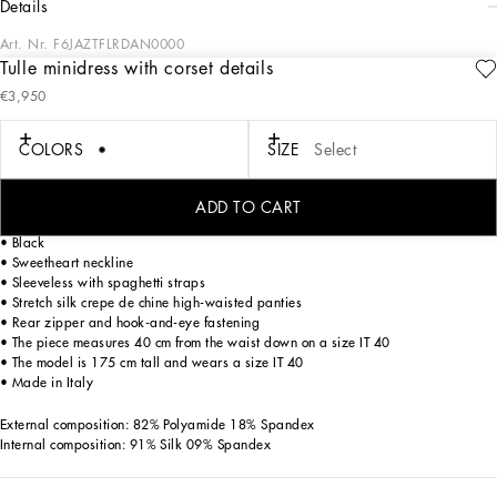
details
Art. Nr.
F6JAZTFLRDAN0000
Tulle minidress with corset details
In the “WOMAN SS 24” Collection, the imagery of old Sicily interacts with the
€3,950
masculine, with sensual shapes, lace, nude tones and delicate overlays, to create
pieces that move amid clean silhouettes, the elegance of the 1960s, the contrasts
of black and white and luxurious textures. The designers are reworking their
COLORS
SIZE
Select
signature style and their iconic Sicilia black color to convey an aware, seductive
and confident Sicilian WOMAN who is imbued with sensuality.
ADD TO CART
Stretch tulle minidress with corset details:
• Black
• Sweetheart neckline
• Sleeveless with spaghetti straps
• Stretch silk crepe de chine high-waisted panties
• Rear zipper and hook-and-eye fastening
• The piece measures 40 cm from the waist down on a size IT 40
• The model is 175 cm tall and wears a size IT 40
• Made in Italy
External composition: 82% Polyamide 18% Spandex
Internal composition: 91% Silk 09% Spandex