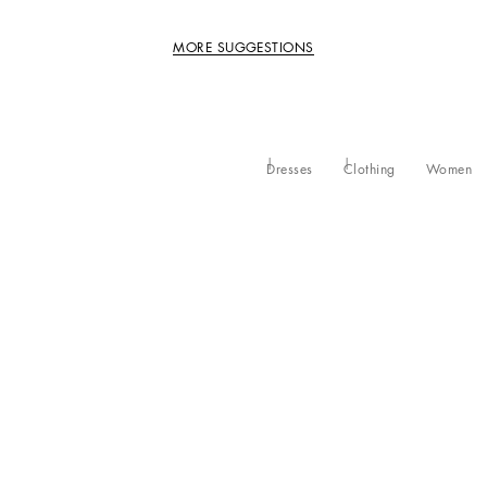
MORE SUGGESTIONS
Dresses
Clothing
Women