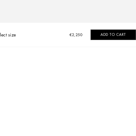
lect size
ADD TO CART
€2,250