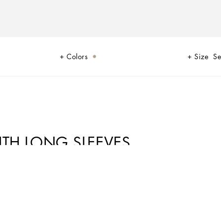
Colors
Size
Se
ITH LONG SLEEVES
s wrapped in its iconic leopard print, the manifesto of a woman who is