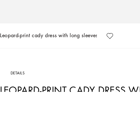
Leopard-print cady dress with long sleeves
DETAILS
LEOPARD-PRINT CADY DRESS W
Art. Nr.
F6ZJ7TFSRKIHY13M
In the DG Essential Collection, Dolce&Gabbana is presenting modern, sensual diva
both free and elegant.
Leopard-print cady dress with long sleeves: