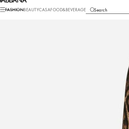
Fashion
Women
Clothing
Dresses
FASHION
BEAUTY
CASA
FOOD&BEVERAGE
Search