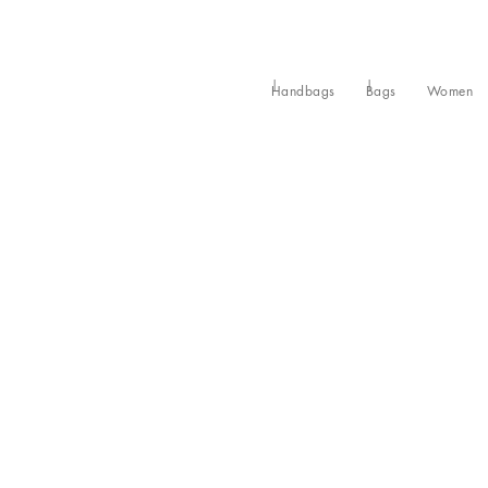
Handbags
Bags
Women