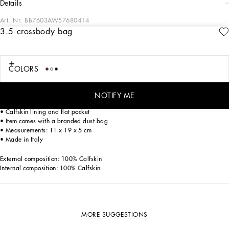
details
Art. Nr.
BB7603AW57680414
3.5 crossbody bag
The 3.5 line is coming with new details. Crafted from calfskin, the new crossbody
bag features a feminine and sophisticated line.
Calfskin 3.5 crossbody bag:
COLORS
• Pink
• Front flap with hidden double magnetic fastening and DG logo
• Detachable calfskin top handle
NOTIFY ME
• Detachable sliding chain strap
• Calfskin lining and flat pocket
• Item comes with a branded dust bag
• Measurements: 11 x 19 x 5 cm
• Made in Italy
External composition: 100% Calfskin
Internal composition: 100% Calfskin
MORE SUGGESTIONS