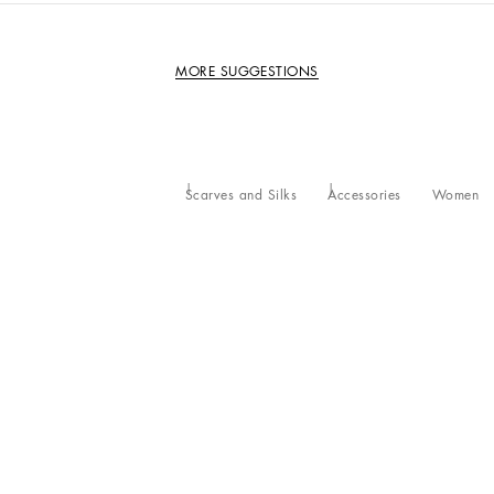
MORE SUGGESTIONS
Scarves and Silks
Accessories
Women