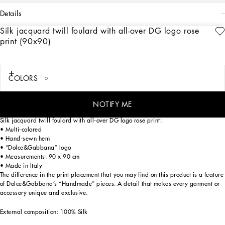
details
Silk jacquard twill foulard with all-over DG logo rose
Art. Nr.
FN090RGDCQLHA3VR
print (90x90)
Menswear and womenswear mix and mingle, influencing one another and
creating tailoring that embraces endless nuances, from the boldest to the most
sophisticated, to define the rules of eternally classy femininity. A monochrome
retelling in Nero Sicilia black, embellished by golden touches and rhinestones,
COLORS
adorning clean lines and incorporating stylish fabrics such as velvet, chiffon, lace,
organza, and unique mesh details, the expression of authentic beauty for dresses,
shirts and accessories.
NOTIFY ME
Silk jacquard twill foulard with all-over DG logo rose print:
• Multi-colored
• Hand-sewn hem
• “Dolce&Gabbana” logo
• Measurements: 90 x 90 cm
• Made in Italy
The difference in the print placement that you may find on this product is a feature
of Dolce&Gabbana’s “Handmade” pieces. A detail that makes every garment or
accessory unique and exclusive.
External composition: 100% Silk