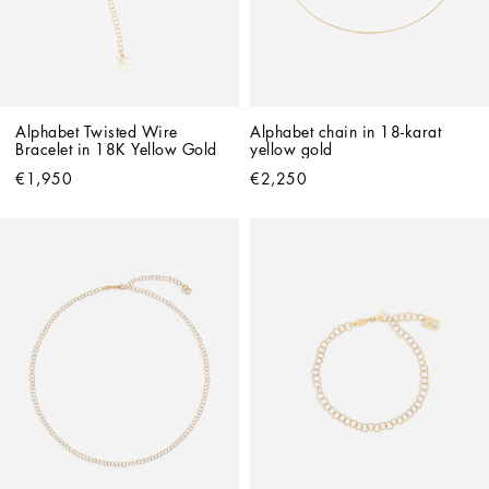
Alphabet Twisted Wire 
Alphabet chain in 18-karat 
Bracelet in 18K Yellow Gold
yellow gold
€1,950
€2,250