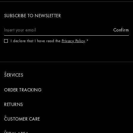
SUBSCRIBE TO NEWSLETTER
Confirm
I declare that I have read the
Privacy Policy
.
SERVICES
ORDER TRACKING
RETURNS
CUSTOMER CARE