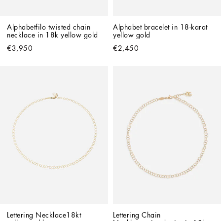
Alphabetfilo twisted chain 
Alphabet bracelet in 18-karat 
necklace in 18k yellow gold
yellow gold
€3,950
€2,450
Lettering Necklace18kt 
Lettering Chain 