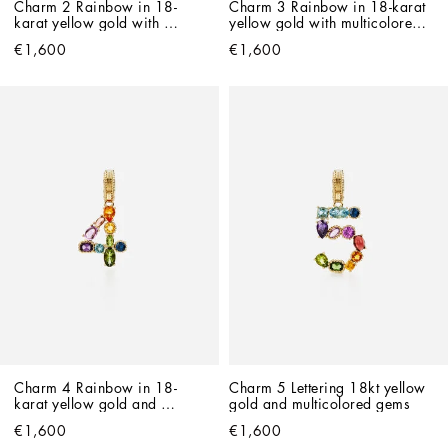
Charm 2 Rainbow in 18-
Charm 3 Rainbow in 18-karat 
karat yellow gold with 
yellow gold with multicolored 
multicolored gemstones
gemstones
€1,600
€1,600
Charm 4 Rainbow in 18-
Charm 5 Lettering 18kt yellow 
karat yellow gold and 
gold and multicolored gems
multicolored gemstones
€1,600
€1,600