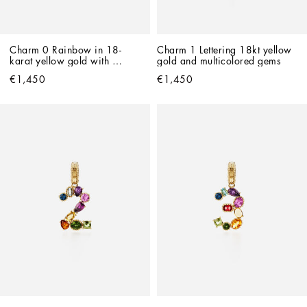
Charm 0 Rainbow in 18-
Charm 1 Lettering 18kt yellow 
karat yellow gold with 
gold and multicolored gems
multicolored gemstones
€1,450
€1,450