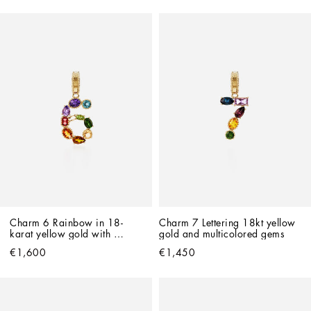
Charm 6 Rainbow in 18-
Charm 7 Lettering 18kt yellow 
karat yellow gold with 
gold and multicolored gems
multicolored gemstones
€1,600
€1,450