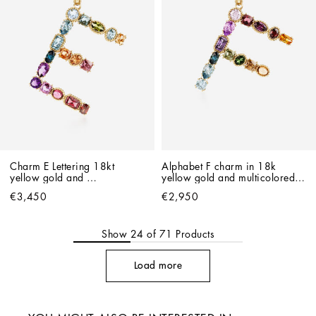
Charm E Lettering 18kt 
Alphabet F charm in 18k 
yellow gold and 
yellow gold and multicolored 
multicolored gems
gemstones
€3,450
€2,950
Show
24
of
71
Products
Load more