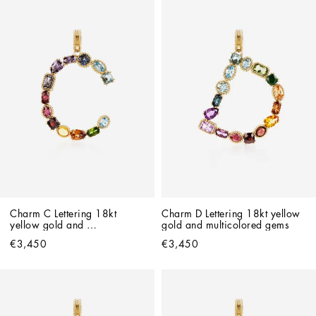
Charm C Lettering 18kt 
Charm D Lettering 18kt yellow 
yellow gold and 
gold and multicolored gems
multicolored gems
€3,450
€3,450