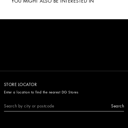
YOU MIGHT ALSO BE INTERESTED IN
STORE LOCATOR
Enter a location to find the nearest DG Stores
Search