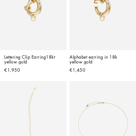
Lettering Clip Earring18kt 
Alphabet earring in 18k 
yellow gold
yellow gold
€1,950
€1,450