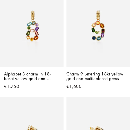
Alphabet 8 charm in 18-
Charm 9 Lettering 18kt yellow 
karat yellow gold and 
gold and multicolored gems
multicolour gemstones
€1,750
€1,600