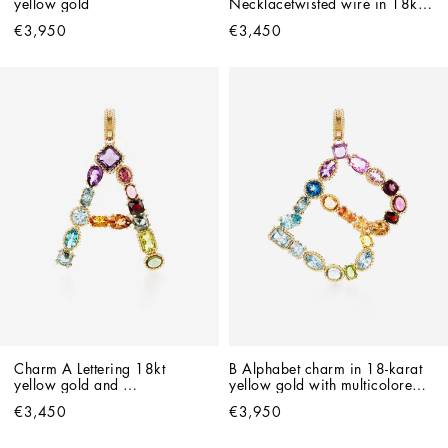
yellow gold
Necklacetwisted wire in 18kt 
yellow gold
€3,950
€3,450
Charm A Lettering 18kt 
B Alphabet charm in 18-karat 
yellow gold and 
yellow gold with multicolored 
multicolored gems
gemstones
€3,450
€3,950