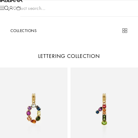
Product search...
COLLECTIONS
LETTERING COLLECTION