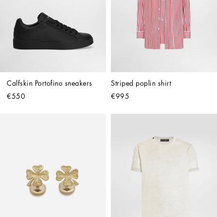
Calfskin Portofino sneakers
Striped poplin shirt
€550
€995