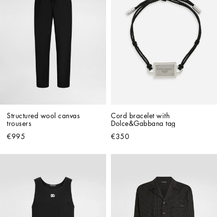
Structured wool canvas 
Cord bracelet with 
trousers
Dolce&Gabbana tag
€995
€350