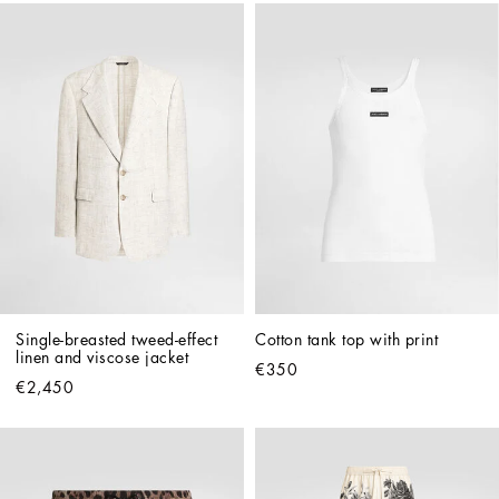
Single-breasted tweed-effect 
Cotton tank top with print
linen and viscose jacket
€350
€2,450