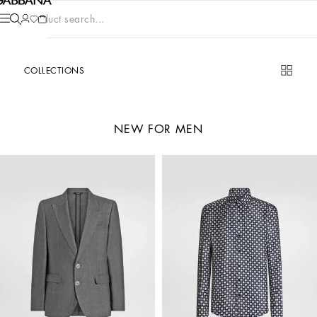
Product search...
COLLECTIONS
NEW FOR MEN