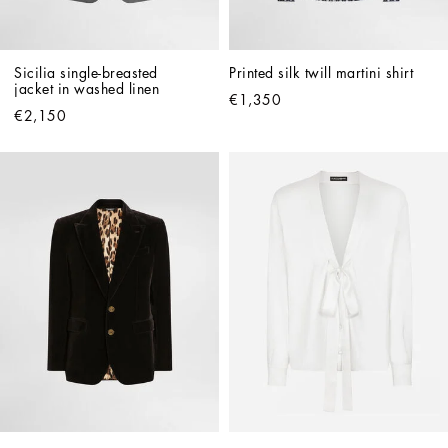
Sicilia single-breasted 
Printed silk twill martini shirt
jacket in washed linen
€1,350
€2,150