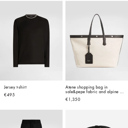
Jersey t-shirt
Atene shopping bag in 
sale&pepe fabric and alpine 
€495
calfskin
€1,350