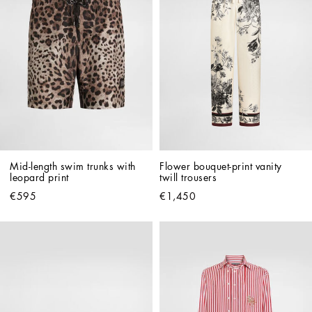
Mid-length swim trunks with 
Flower bouquet-print vanity 
leopard print
twill trousers
€595
€1,450