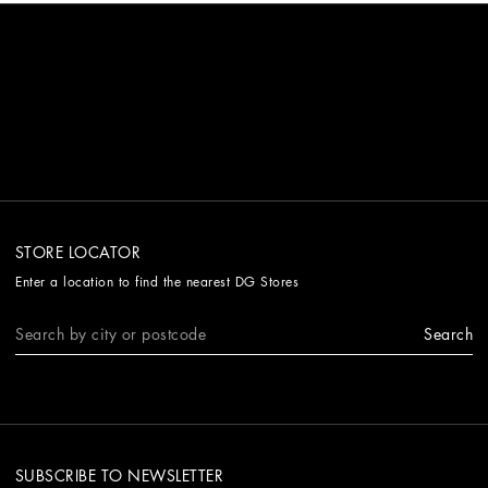
STORE LOCATOR
Enter a location to find the nearest DG Stores
Search
SUBSCRIBE TO NEWSLETTER