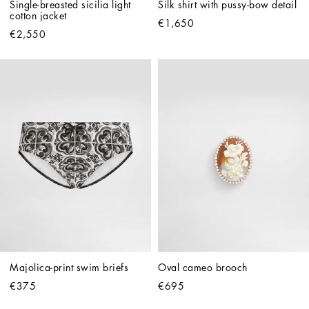
Single-breasted sicilia light 
Silk shirt with pussy-bow detail
cotton jacket
€1,650
€2,550
Majolica-print swim briefs
Oval cameo brooch
€375
€695