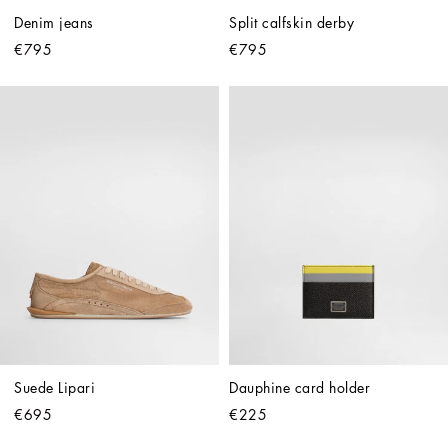
Denim jeans
Split calfskin derby
€795
€795
Suede Lipari
Dauphine card holder
€695
€225