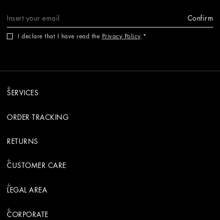
Confirm
I declare that I have read the
Privacy Policy
.
SERVICES
ORDER TRACKING
RETURNS
CUSTOMER CARE
LEGAL AREA
CORPORATE