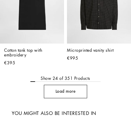
Cotton tank top with 
Microprinted vanity shirt
embroidery
€995
€395
Show
24
of
351
Products
Load more
YOU MIGHT ALSO BE INTERESTED IN