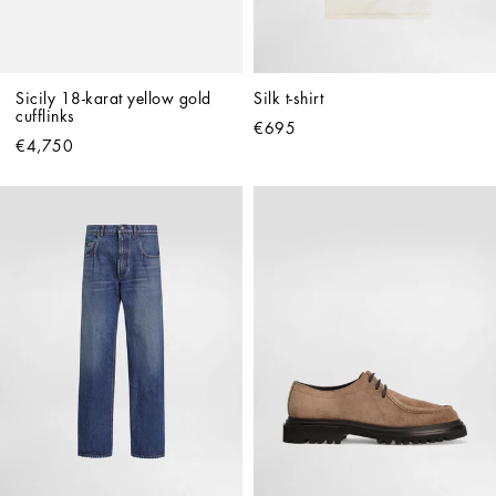
Sicily 18-karat yellow gold 
Silk t-shirt
cufflinks
€695
€4,750