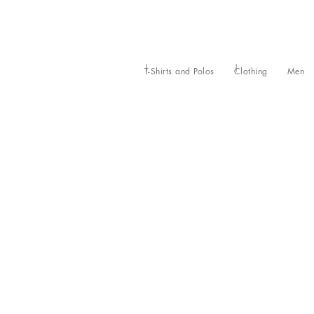
T-Shirts and Polos
Clothing
Men