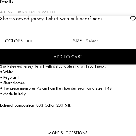
details
Art. Nr.
G8SR8TG7O8EW0800
Short-sleeved jersey T-shirt with silk scarf neck
Italy and its beauty are reflected in the Men’s SS25 Collection. Woven raffia and
leather give life to jackets, polo-shirts and sweaters to celebrating Italian
craftsmanship. The color palette ranges from Nero Sicilia black to burgundy,
contributing to conveying a sense of eternal elegance. Refined accessories
COLORS
SIZE
Select
complement the look: belts and loafers with hand-finished details and oversize
bags, such as the Sicily, the Marlene with crocodile-effect print and the versatile
Adamo tote.
ADD TO CART
Short-sleeved jersey T-shirt with detachable silk twill scarf neck:
• White
• Regular fit
• Short sleeves
• The piece measures 73 cm from the shoulder seam on a size IT 48
• Made in Italy
External composition: 80% Cotton 20% Silk
MORE SUGGESTIONS