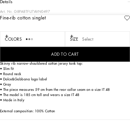
details
Art. Nr.
G8PA8TFU7AVN0497
Fine-rib cotton singlet
The pieces designed for FW23-24 represent the true essence of Dolce&Gabbana.
They dominate with their pure volumes, tailored cut and new proportions. Coats,
tops, white shirts, oversize pants, corset girdles and sash-bands that cinch the
waist are reissues of the F/W 99-00 collection. Black, the absolute protagonist,
COLORS
SIZE
Select
which represents elegance, formality and seduction, has been translated into
crystal embellishment that brings the wet volcanic stone of Etna and Stromboli to
mind.
ADD TO CART
Skinny rib narrow-shouldered cotton jersey tank top:
• Slim fit
• Round neck
• Dolce&Gabbana logo label
• Gray
• The piece measures 59 cm from the rear collar seam on a size IT 48
• The model is 185 cm tall and wears a size IT 48
• Made in Italy
External composition: 100% Cotton