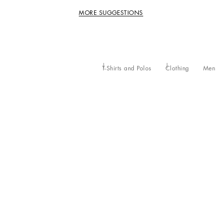
MORE SUGGESTIONS
T-Shirts and Polos
Clothing
Men