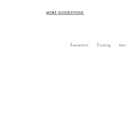
MORE SUGGESTIONS
Sweatshirts
Clothing
Men