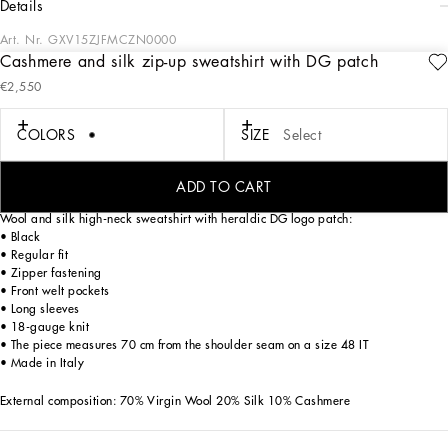
details
Art. Nr.
GXV15ZJFMCZN0000
Cashmere and silk zip-up sweatshirt with DG patch
Tailoring means beauty, proportions, skilled cuts and sophisticated details. The
€2,550
FW 24-25 Sartoriale Collection builds on this solid foundation to define new ways
of pairing colors, materials and textures.
Sicilian rock gray envelops different textures, while Nero Sicilia black adorns
COLORS
SIZE
Select
textile and velvet weaves and camel pairs with orange. Various types of
pinstripes, textured-effect cashmere, double fabrics, suede and denim meet in the
looks.
ADD TO CART
Wool and silk high-neck sweatshirt with heraldic DG logo patch:
• Black
• Regular fit
• Zipper fastening
• Front welt pockets
• Long sleeves
• 18-gauge knit
• The piece measures 70 cm from the shoulder seam on a size 48 IT
• Made in Italy
External composition: 70% Virgin Wool 20% Silk 10% Cashmere