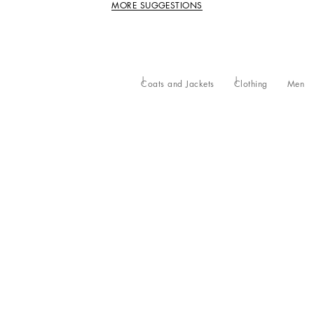
MORE SUGGESTIONS
Coats and Jackets
Clothing
Men