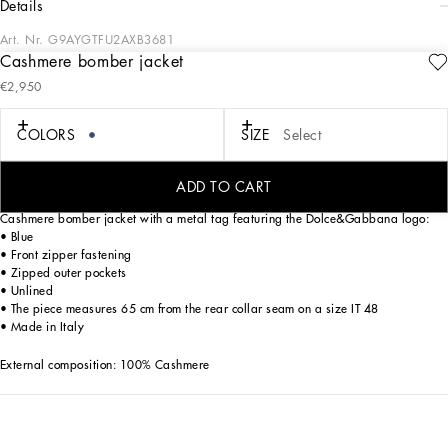
details
Art. Nr.
G9AYGTFU2AXB3681
Cashmere bomber jacket
In the “Sartoriale” collection, iconic Italian sartorial heritage is presented from a
€2,950
new perspective, made up of lines, silhouettes and details, concealed buttoning,
geometric lapels, and jackets that have seen their proportions completely
overhauled. The tale is a journey embarked upon to discover a new kind of
COLORS
SIZE
Select
tailoring that is perfect in terms of fit, with meticulous attention to detail, that
strives to speak and represent the style of the wearer, through small - yet
significant - details that will make every piece unique.
ADD TO CART
Cashmere bomber jacket with a metal tag featuring the Dolce&Gabbana logo:
• Blue
• Front zipper fastening
• Zipped outer pockets
• Unlined
• The piece measures 65 cm from the rear collar seam on a size IT 48
• Made in Italy
External composition: 100% Cashmere