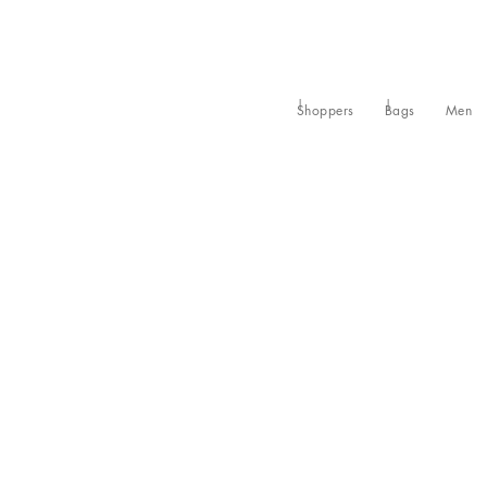
Shoppers
Bags
Men