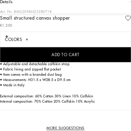
details
Art. Nr.
BM2259AN23380718
Small structured canvas shopper
Iconic style is being given some contemporary edge, creating a new vision of the
€1,250
brand’s signature aesthetic. Practical and compact, the small shopping bag
features calfskin details and the Dolce&Gabbana Milano label.
COLORS
Small structured canvas shopper with Dolce &Gabbana Milano logo:
• Beige
• Concealed magnetic fastening
ADD TO CART
• Calfskin top handles
• Adjustable and detachable calfskin strap
• Fabric lining and zipped flat pocket
• Item comes with a branded dust bag
• Measurements: H31.5 x W28.5 x D9.5 cm
• Made in Italy
External composition: 60% Cotton 30% Linen 10% Calfskin
Internal composition: 70% Cotton 20% Calfskin 10% Acrylic
MORE SUGGESTIONS