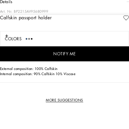
details
Art. Nr.
BP2215AV95680999
Calfskin passport holder
Perfect for protecting your passport in style, this calfskin passport holder features
the Dolce&Gabbana logo.
Calfskin passport holder:
COLORS
• Black
• Four card slots
• Item comes with a branded dust bag
NOTIFY ME
• Measurements: H14 x W10 x D1 cm • Made in Italy
External composition: 100% Calfskin
Internal composition: 90% Calfskin 10% Viscose
MORE SUGGESTIONS