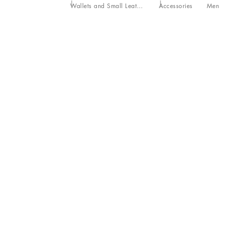
Wallets and Small Leather Goods
Accessories
Men