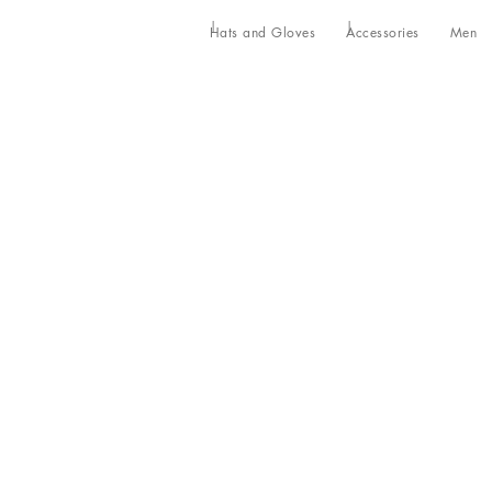
Hats and Gloves
Accessories
Men