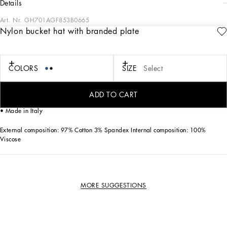
details
Art. Nr.
GH701AGF853B0665
Nylon bucket hat with branded plate
A new collection of accessories in solid-color and printed cottons and silks. The
new DG logo in metal or embroidery will make your look even more special.
COLORS
SIZE
Select
Nylon bucket hat with the metal Dolce&Gabbana logo tag:
• Top-stitched brim
• Lined
ADD TO CART
• Sizes available: 57/58/59/60
• Made in Italy
External composition: 97% Cotton 3% Spandex Internal composition: 100%
Viscose
MORE SUGGESTIONS