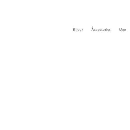
Bijoux
Accessories
Men