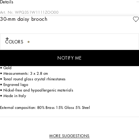
details
Art. Nr.
WPQ3S1W1111ZOO00
30-mm daisy brooch
The SS24 “Stile” Collection recounts and clearly presents a strong concept: the
unique and unmistakable style of Dolce&Gabbana. A word that is more than a
statement. It is a concept! The designers work with surfaces, textures, layers and
color nuances, as well as the sheen and fineness of the materials themselves,
COLORS
creating a “Stylish” collection. We’re going back to our roots with the desire to
reaffirm the “Stile” - style -, flair and iconic DNA of the brand.
NOTIFY ME
Floral-style brooch:
• Gold
• Measurements: 3 x 2.8 cm
• Tonal round glass crystal rhinestones
• Engraved logo
• Nickel-free and hypoallergenic materials
• Made in Italy
External composition: 80% Brass 15% Glass 5% Steel
MORE SUGGESTIONS