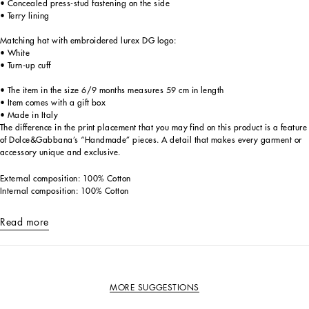
• Concealed press-stud fastening on the side
• Terry lining
Matching hat with embroidered lurex DG logo:
• White
• Turn-up cuff
• The item in the size 6/9 months measures 59 cm in length
• Item comes with a gift box
• Made in Italy
The difference in the print placement that you may find on this product is a feature
of Dolce&Gabbana’s “Handmade” pieces. A detail that makes every garment or
accessory unique and exclusive.
External composition: 100% Cotton
Internal composition: 100% Cotton
Read more
MORE SUGGESTIONS