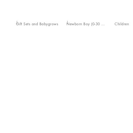
Gift Sets and Babygrows
Newborn Boy (0-30 Months)
Children