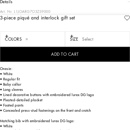
details
Art. Nr.
L1JOARG7O3ZS9000
3-piece piqué and interlock gift set
Sweetness and elegance are the calling cards of the Newborn Logomania
Collection. It is composed of pajamas, onesies, caps and creations for little ones
that boast vibrant sea and balloon-themed prints and designs. The DG Loves
Newborn Collection is made up of cardigans, unisex sets, sleeping bags and
COLORS
SIZE
Select
garments crafted with fine materials, such as pure cotton and piqué, while fully
respecting the needs and safety of the littlest ones.
ADD TO CART
3-piece cotton piqué and cotton interlock gift set:
Onesie:
• White
• Regular fit
• Baby collar
• Long sleeves
• Lined decorative buttons with embroidered lurex DG logo
• Pleated-detailed placket
• Footed pants
• Concealed press-stud fastenings on the front and crotch
Matching bib with embroidered lurex DG logo:
• White