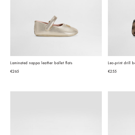
Laminated nappa leather ballet flats
Leo-print drill ba
€265
€255