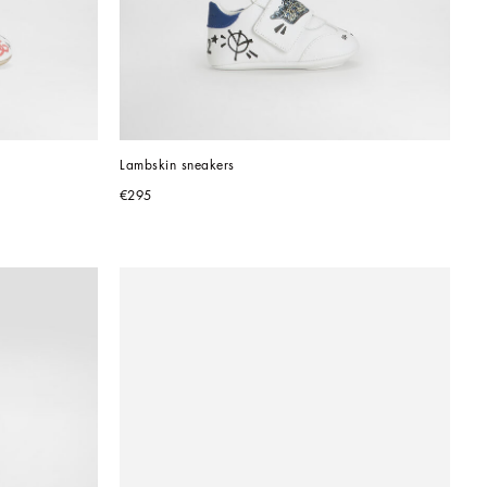
Lambskin sneakers
€295