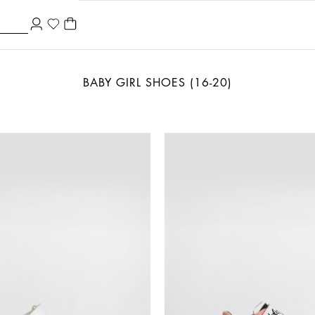
BABY GIRL SHOES (16-20)