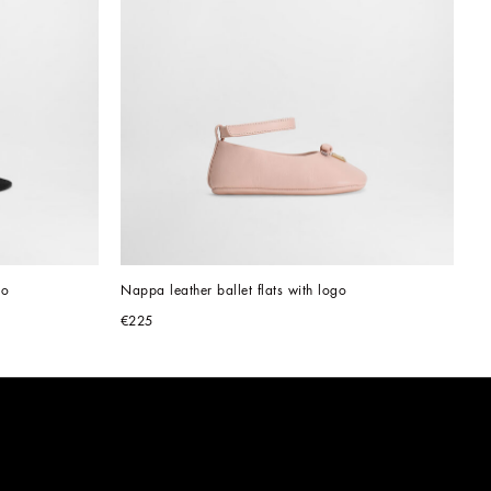
go
Nappa leather ballet flats with logo
€225