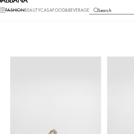
FASHION
BEAUTY
CASA
FOOD&BEVERAGE
Search
COLLECTIONS