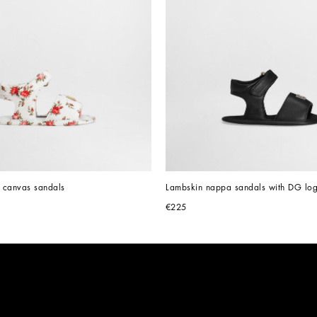
nt canvas sandals
Lambskin nappa sandals with DG lo
€225