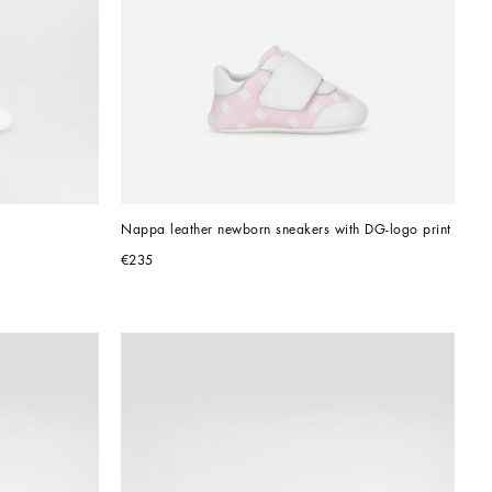
Nappa leather newborn sneakers with DG-logo print
€235