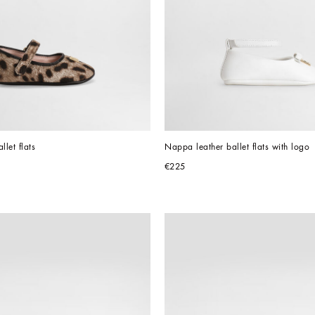
llet flats
Nappa leather ballet flats with logo
€225