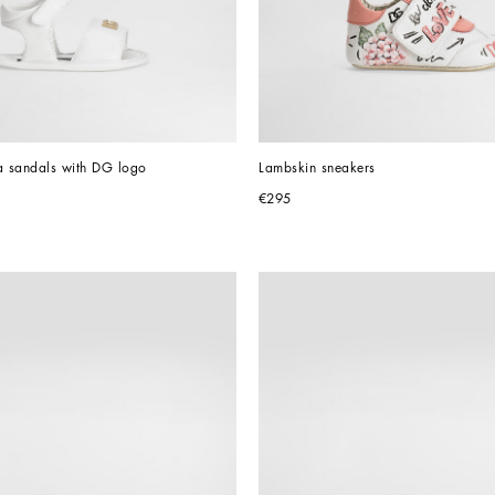
 sandals with DG logo
Lambskin sneakers
€295