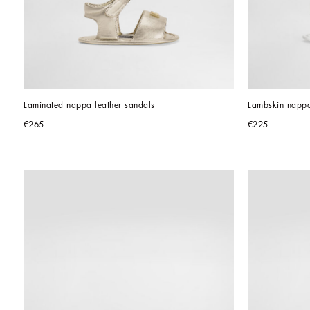
Laminated nappa leather sandals
Lambskin nappa
€265
€225