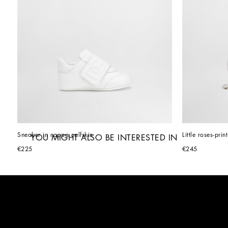
Sneaker in nappa calfskin
Little roses-pri
YOU MIGHT ALSO BE INTERESTED IN
€225
€245