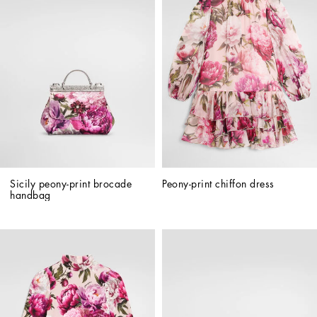
Sicily peony-print brocade 
Peony-print chiffon dress
handbag