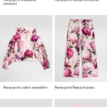
swimsuit
Peony-print cotton sweatshirt
Peony-print fleece trousers