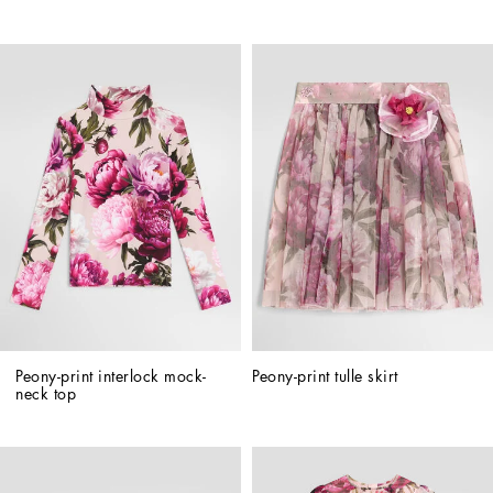
Peony-print interlock mock-
Peony-print tulle skirt
neck top