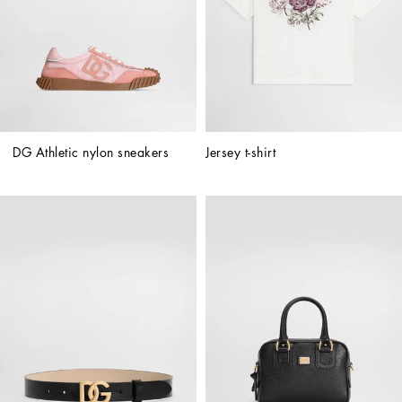
DG Athletic nylon sneakers
Jersey t-shirt