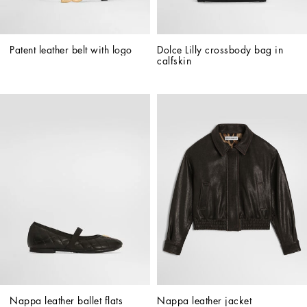
Patent leather belt with logo
Dolce Lilly crossbody bag in 
calfskin
Nappa leather ballet flats
Nappa leather jacket