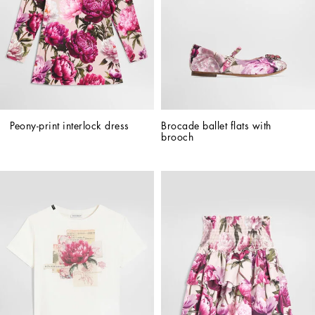
Peony-print interlock dress
Brocade ballet flats with 
brooch