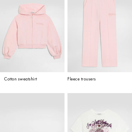
Cotton sweatshirt
Fleece trousers