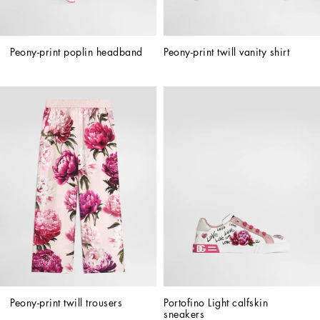
Peony-print poplin headband
Peony-print twill vanity shirt
Peony-print twill trousers
Portofino Light calfskin 
sneakers