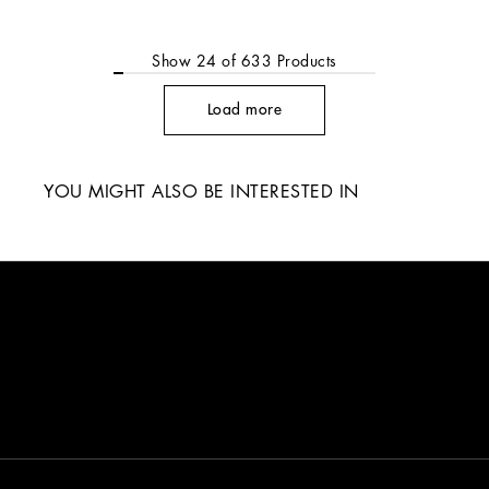
Show
24
of
633
Products
Load more
YOU MIGHT ALSO BE INTERESTED IN