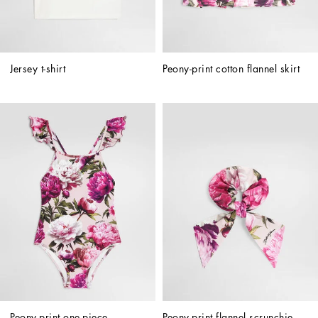
Jersey t-shirt
Peony-print cotton flannel skirt
Peony-print one-piece 
Peony-print flannel scrunchie