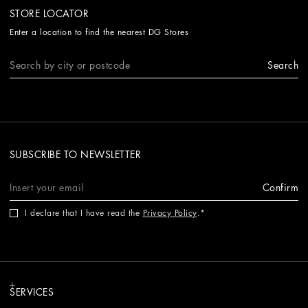
STORE LOCATOR
Enter a location to find the nearest DG Stores
Search
SUBSCRIBE TO NEWSLETTER
Confirm
I declare that I have read the
Privacy Policy
.
SERVICES