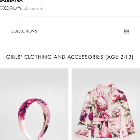
Product search...
COLLECTIONS
GIRLS' CLOTHING AND ACCESSORIES (AGE 2-13)