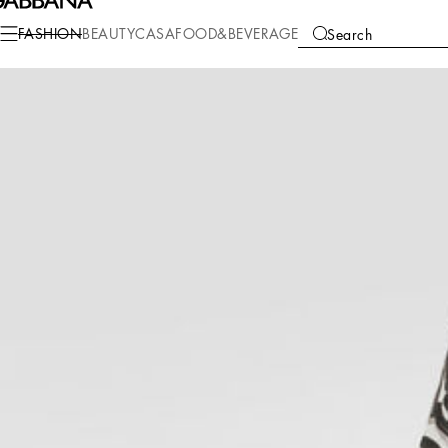
Fashion
Children
Boy (2-13 Years)
T-Shirts and Sweatshirts
FASHION
BEAUTY
CASA
FOOD&BEVERAGE
Search