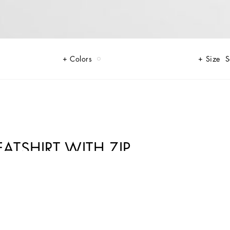
Colors
Size
S
TSHIRT WITH ZIP
 to any outfit. With its Majolica print, it stands out for its uniqueness and