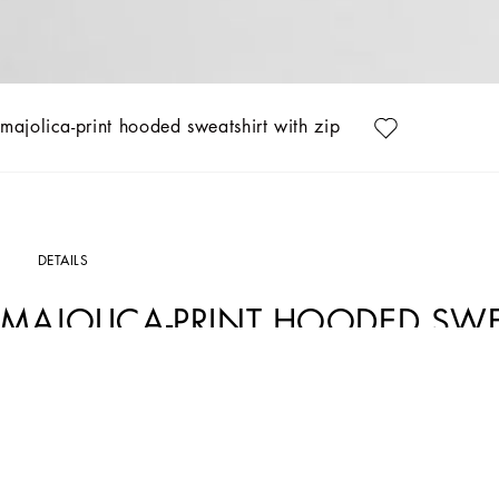
majolica-print hooded sweatshirt with zip
DETAILS
MAJOLICA-PRINT HOODED SWEA
Art. Nr.
L4JWKGII7HRIZ3TN
This hoodie is a versatile and iconic piece that is perfect for adding a touch of style
craftsmanship.
Majolica-print hooded sweatshirt with zip:
• Multi-coloured