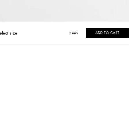
elect size
ADD TO CART
€445