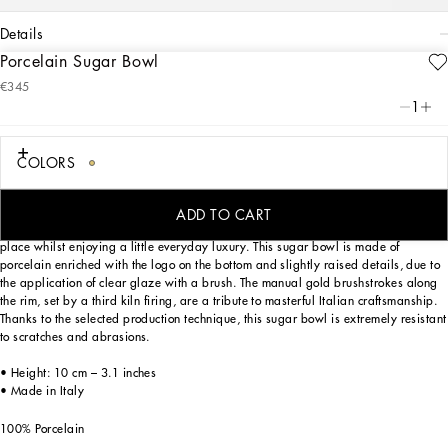
details
Porcelain Sugar Bowl
Art. Nr.
TC0101TCA15UC071
€345
This elegant sugar bowl, with a decorative motif inspired by a foulard print, is
1
evocative of the Carretto Siciliano: a folkloric element from a place marked by
traditions, artisanal craftsmanship, landscapes and unique colours which have
always been at the heart of Dolce&Gabbana’s aesthetics.
COLORS
ADD TO CART
Designed for those wishing to express their personality through a striking mise en
place whilst enjoying a little everyday luxury. This sugar bowl is made of
porcelain enriched with the logo on the bottom and slightly raised details, due to
the application of clear glaze with a brush. The manual gold brushstrokes along
the rim, set by a third kiln firing, are a tribute to masterful Italian craftsmanship.
Thanks to the selected production technique, this sugar bowl is extremely resistant
to scratches and abrasions.
• Height: 10 cm – 3.1 inches
• Made in Italy
100% Porcelain