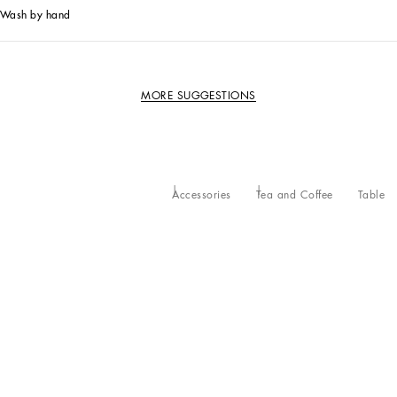
Wash by hand
MORE SUGGESTIONS
Accessories
Tea and Coffee
Table