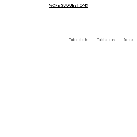
MORE SUGGESTIONS
Tablecloths
Tablecloth
Table