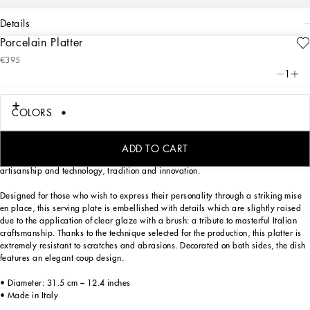
details
Porcelain Platter
Art. Nr.
TC0091TCA47UZ007
€395
The Zebra motif on this elegant porcelain platter, inspired by an archival foulard
1
print, represents a symbolic summary of the dualism at the heart of
Dolce&Gabbana’s DNA, a stylistic element that shifts between past and future,
artisanship and technology, tradition and innovation.
COLORS
The Zebra motif on this elegant porcelain platter, inspired by an archival foulard
print, represents a symbolic summary of the dualism at the heart of
ADD TO CART
Dolce&Gabbana’s DNA, a stylistic element that shifts between past and future,
artisanship and technology, tradition and innovation.
Designed for those who wish to express their personality through a striking mise
en place, this serving plate is embellished with details which are slightly raised
due to the application of clear glaze with a brush: a tribute to masterful Italian
craftsmanship. Thanks to the technique selected for the production, this platter is
extremely resistant to scratches and abrasions. Decorated on both sides, the dish
features an elegant coup design.
• Diameter: 31.5 cm – 12.4 inches
• Made in Italy