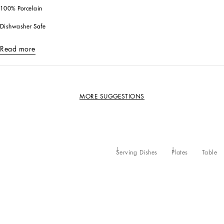
100% Porcelain
Dishwasher Safe
Read more
MORE SUGGESTIONS
Serving Dishes
Plates
Table