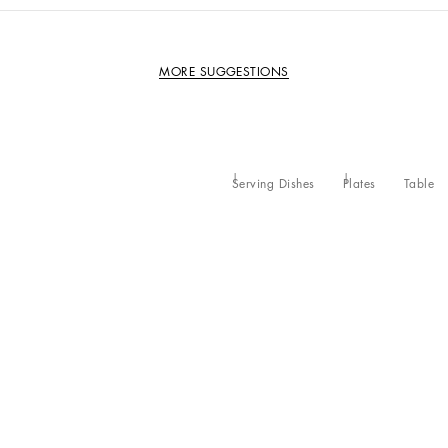
MORE SUGGESTIONS
Serving Dishes
Plates
Table