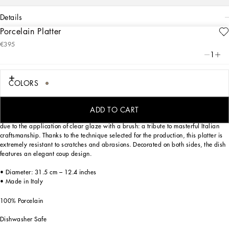
details
Porcelain Platter
Art. Nr.
TC0091TCA44UL007
€395
Personalized with the Leopardo motif inspired by an archival foulard print, ever-
1
present in the DNA of Dolce&Gabbana, this porcelain platter with a classic biting
soul expresses strong personality and timeless charm.
COLORS
Designed for those who wish to express their personality through a striking mise
ADD TO CART
en place, this serving plate is embellished with details which are slightly raised
due to the application of clear glaze with a brush: a tribute to masterful Italian
craftsmanship. Thanks to the technique selected for the production, this platter is
extremely resistant to scratches and abrasions. Decorated on both sides, the dish
features an elegant coup design.
• Diameter: 31.5 cm – 12.4 inches
• Made in Italy
100% Porcelain
Dishwasher Safe