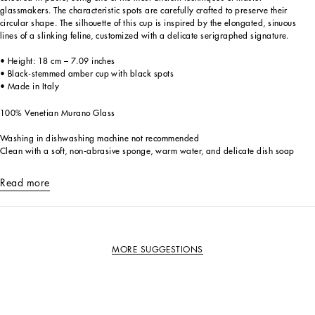
glassmakers. The characteristic spots are carefully crafted to preserve their
circular shape. The silhouette of this cup is inspired by the elongated, sinuous
lines of a slinking feline, customized with a delicate serigraphed signature.
• Height: 18 cm – 7.09 inches
• Black-stemmed amber cup with black spots
• Made in Italy
100% Venetian Murano Glass
Washing in dishwashing machine not recommended
Clean with a soft, non-abrasive sponge, warm water, and delicate dish soap
Read more
MORE SUGGESTIONS