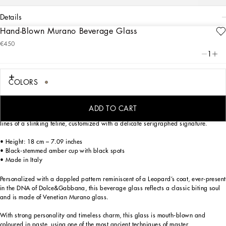
details
Hand-Blown Murano Beverage Glass
Art. Nr.
TCB005TCAD1UL003
€450
Personalized with a dappled pattern reminiscent of a Leopard’s coat, ever-present
1
in the DNA of Dolce&Gabbana, this beverage glass reflects a classic biting soul
and is made of Venetian Murano glass.
COLORS
With strong personality and timeless charm, this glass is mouth-blown and
coloured in paste, using one of the most ancient techniques of master
glassmakers. The characteristic spots are carefully crafted to preserve their
ADD TO CART
circular shape. The silhouette of this cup is inspired by the elongated, sinuous
lines of a slinking feline, customized with a delicate serigraphed signature.
• Height: 18 cm – 7.09 inches
• Black-stemmed amber cup with black spots
• Made in Italy
Personalized with a dappled pattern reminiscent of a Leopard’s coat, ever-present
in the DNA of Dolce&Gabbana, this beverage glass reflects a classic biting soul
and is made of Venetian Murano glass.
With strong personality and timeless charm, this glass is mouth-blown and
coloured in paste, using one of the most ancient techniques of master