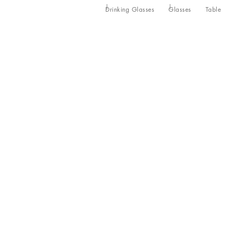
Drinking Glasses
Glasses
Table